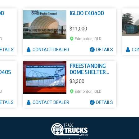
0D
IGLOO C4040D
$11,000
LD
Edmonton, QLD
ETAILS
CONTACT
DEALER
DETAILS
CO
FREESTANDING
040S
DOME SHELTER
F3020
$3,300
LD
Edmonton, QLD
ETAILS
CONTACT
DEALER
DETAILS