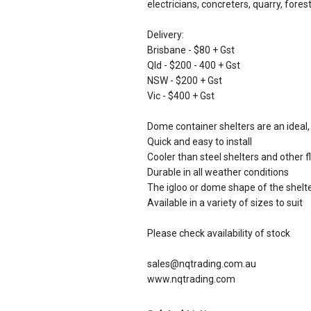
electricians, concreters, quarry, fore
Delivery:
Brisbane - $80 + Gst
Qld - $200 - 400 + Gst
NSW - $200 + Gst
Vic - $400 + Gst
Dome container shelters are an ideal
Quick and easy to install
Cooler than steel shelters and other f
Durable in all weather conditions
The igloo or dome shape of the shel
Available in a variety of sizes to suit
Please check availability of stock
sales@nqtrading.com.au
www.nqtrading.com