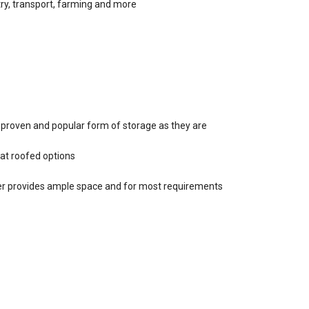
stry, transport, farming and more
, proven and popular form of storage as they are
lat roofed options
ter provides ample space and for most requirements