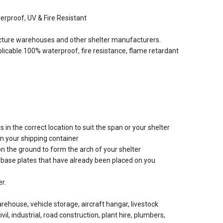
erproof, UV & Fire Resistant
ucture warehouses and other shelter manufacturers.
plicable.100% waterproof, fire resistance, flame retardant
 in the correct location to suit the span or your shelter
on your shipping container
on the ground to form the arch of your shelter
 base plates that have already been placed on you
er.
arehouse, vehicle storage, aircraft hangar, livestock
vil, industrial, road construction, plant hire, plumbers,