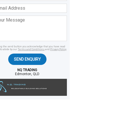
ss
age
ing the send button you acknowledge that you have read
to abide by our
Terms and Conditions
and
Privacy Policy
.
SEND ENQUIRY
NQ TRADING
Edmonton, QLD