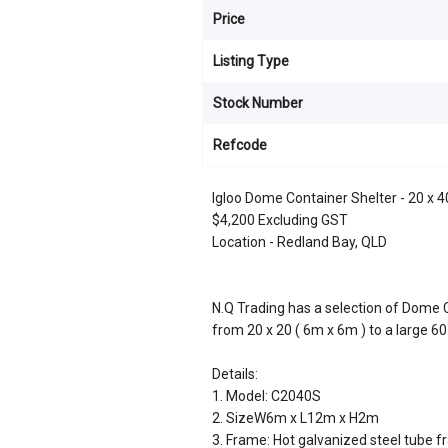
Price
Listing Type
Stock Number
Refcode
Igloo Dome Container Shelter - 20 x 4
$4,200 Excluding GST
Location - Redland Bay, QLD
N.Q Trading has a selection of Dome C
from 20 x 20 ( 6m x 6m ) to a large 60
Details:
1. Model: C2040S
2. SizeW6m x L12m x H2m
3. Frame: Hot galvanized steel tube f