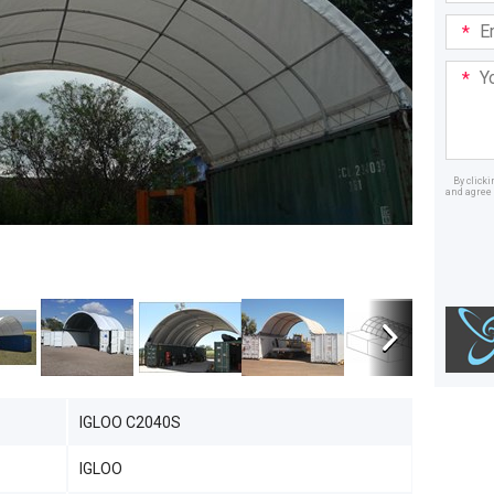
Email
Addre
Your
Mess
By click
and agree 
Dealer
IGLOO C2040S
IGLOO