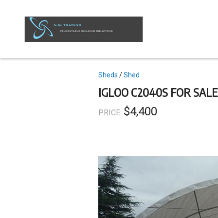
Skip
to
main
content
Topics
Sheds
Shed
IGLOO C2040S FOR SALE
$4,400
PRICE: