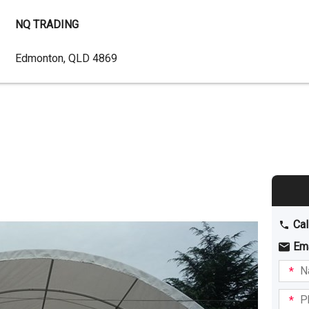
NQ TRADING
Dealer
Edmonton, QLD 4869
Address
Cal
Em
Name
I am
intere
Phone
in: