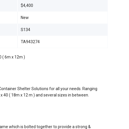
$4,400
New
S134
TA943274
0 ( 6m x 12m )
ontainer Shelter Solutions for all your needs. Ranging
 x 40 ( 18m x 12 m ) and several sizes in between.
rame which is bolted together to provide a strong &