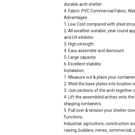
durable arch shelter
4. Fabric: PVC Commercial Fabric, Wat
Advantages:
1. Low Cost compared with steel str
2. All weather suitable, year round ap
and UV inhibitor.
3. High strength
4. Easy assemble and dismount
5. Large capacity
6. Excellent stability.
Instalation:
1. Measure out & place your containers
2. Weld the base plates into location 
3. Join sections of the arch together 
4. Lift the assembled arches onto the
shipping containers.
5. Pull over & tension your shelter cov
Functions:
Industrial, agriculture, construction w
raising, builders, mines, commercial, ci