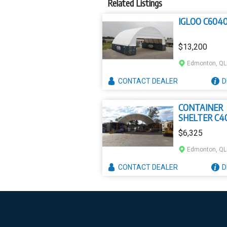
Related Listings
IGLOO C604
$13,200
Edmonton, Q
CONTACT
DEALER
D
CONTAINER
SHELTER C4
$6,325
Edmonton, Q
CONTACT
DEALER
D