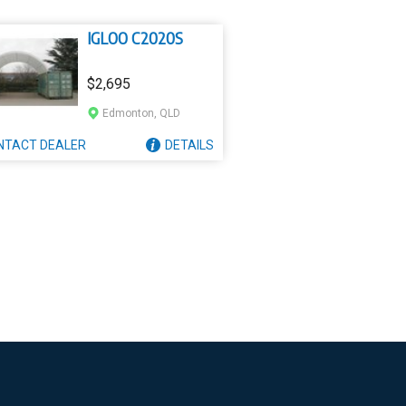
IGLOO C2020S
$2,695
Edmonton, QLD
NTACT
DEALER
DETAILS