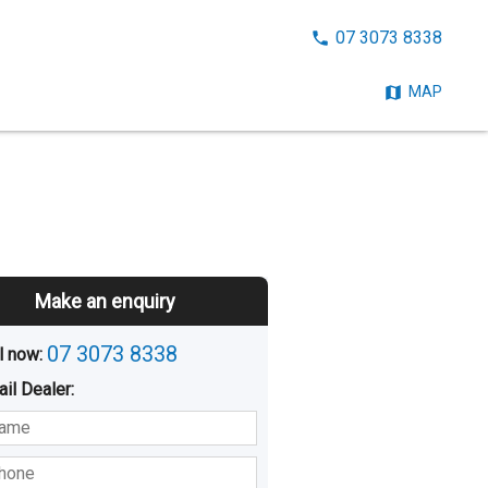
CALL
07 3073 8338
NOW:
MAP
Make an enquiry
07 3073 8338
l now: 
ail
Dealer
:
sted
Buying
Hiring