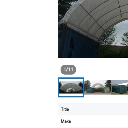
1
/
11
Title
Make