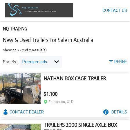
CONTACT US
Skip
to
main
content
NQ TRADING
New & Used Trailers For Sale in Australia
Showing
2
-
2
of
2
Result(s)
Sort By:
REFINE
NATHAN BOX CAGE TRAILER
$1,100
Edmonton, QLD
CONTACT
DEALER
DETAILS
TRAILERS 2000 SINGLE AXLE BOX