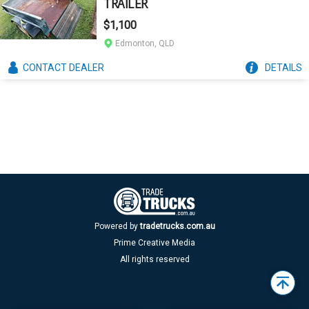
TRAILER
$1,100
Edmonton, QLD
CONTACT
DEALER
DETAILS
Powered by
tradetrucks.com.au
Prime Creative Media
All rights reserved
Back
to