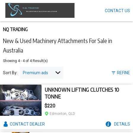
CONTACT US
Skip
to
main
content
NQ TRADING
New & Used Machinery Attachments For Sale in
Australia
Showing
4
-
4
of
4
Result(s)
Sort By:
REFINE
UNKNOWN LIFTING CLUTCHES 10
TONNE
$220
Edmonton, QLD
CONTACT
DEALER
DETAILS