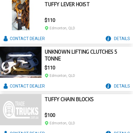
TUFFY LEVER HOIST
$110
Edmonton, QLD
CONTACT
DEALER
DETAILS
UNKNOWN LIFTING CLUTCHES 5
TONNE
$110
Edmonton, QLD
CONTACT
DEALER
DETAILS
TUFFY CHAIN BLOCKS
$100
Edmonton, QLD