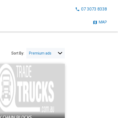
CALL
07 3073 8338
NOW:
MAP
Sort By:
Y CHAIN BLOCKS