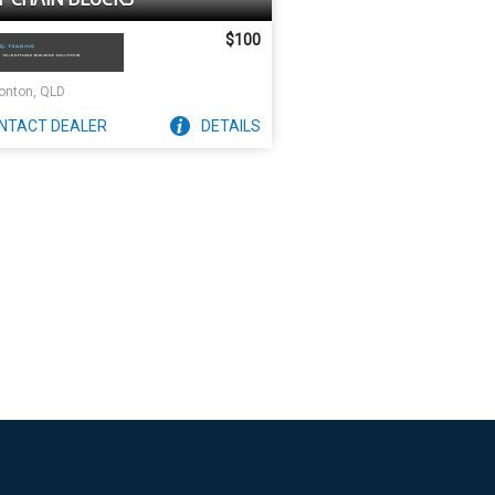
$100
nton, QLD
NTACT
DEALER
DETAILS