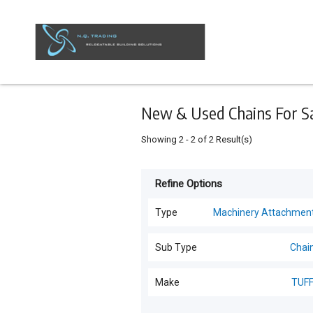
Keyword
Minimum
Maximum
Search
price
price
Skip
to
main
content
New & Used Chains For Sal
Showing
2
-
2
of
2
Result(s)
Refine Options
Listing
Type
Type
Machinery Attachmen
All Types
For
Sub Type
Chai
Sale
Transportable Building
(
8
)
All Sub Types
Make
TUF
For
Sheds
(
6
)
Hire
Chains
(
2
)
TUFFY
(
2
)