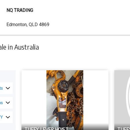
NQ TRADING
Dealer
Edmonton, QLD 4869
Address
e in Australia
ts
ns
FY
TUFFY LEVER HOIST
TUFF