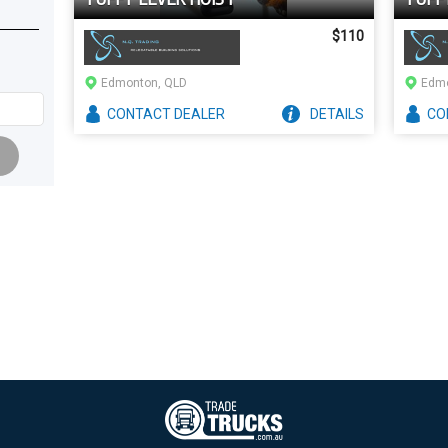
$110
Edmonton, QLD
Edmo
CONTACT
DEALER
DETAILS
CO