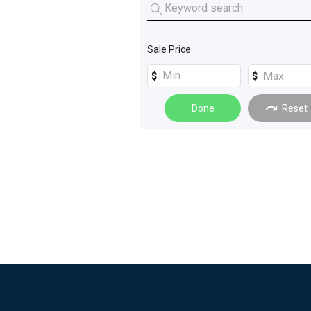
Machinery Attachments
(
4
)
Miscellaneous
(
2
)
Trucks
(
4
)
Sale Price
Farm Trailers
(
2
)
Loaders
(
2
)
Done
Reset
Rollers
(
2
)
_Unspecified
(
1
)
Building and Construction
(
1
)
Compressors
(
1
)
Cranes
(
1
)
Excavators
(
1
)
Materials Handling
(
1
)