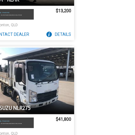
$13,200
nton, QLD
NTACT
DEALER
DETAILS
ISUZU NLR275
$41,800
nton, QLD