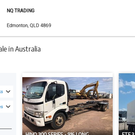
NQ TRADING
Dealer
Edmonton, QLD 4869
Address
e in Australia
ks
es
HINO 300 SERIES - 916 LONG
FTE 3