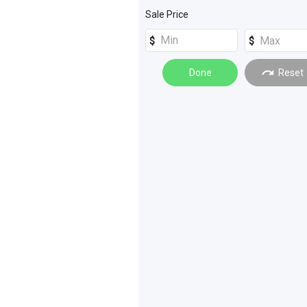
Machinery Attachments
(
4
)
Sale Price
Truck Trailers
(
1
)
Trucks
(
4
)
Farm Trailers
(
2
)
Done
Reset
Loaders
(
2
)
Rollers
(
2
)
_Unspecified
(
1
)
Building and Construction
(
1
)
Compressors
(
1
)
Cranes
(
1
)
Excavators
(
1
)
Materials Handling
(
1
)