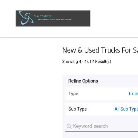
Keyword
Minimum
Maximum
Search
price
price
Skip
to
main
content
New & Used Trucks For Sal
Showing
4
-
4
of
4
Result(s)
Refine Options
Listing
Type
Type
Truc
All Types
For
Sub Type
All Sub Typ
Sale
Transportable Building
(
8
)
All Sub Types
For
Sheds
(
6
)
Hire
Trucks
(
3
)