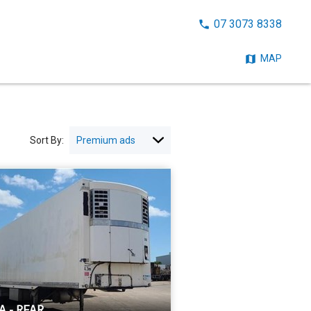
CALL
07 3073 8338
NOW:
MAP
Sort By:
A - REAR