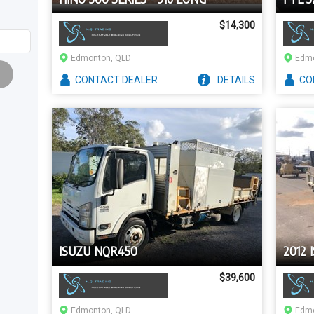
$14,300
Edmonton, QLD
Edmo
CONTACT
DEALER
DETAILS
CO
ISUZU NQR450
2012 
$39,600
Edmonton, QLD
Edmo